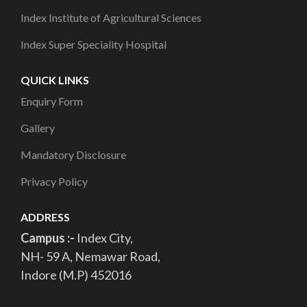
Index Institute of Agricultural Sciences
Index Super Speciality Hospital
QUICK LINKS
Enquiry Form
Gallery
Mandatory Disclosure
Privacy Policy
ADDRESS
Campus :-
Index City,
NH- 59 A, Nemawar Road,
Indore (M.P) 452016