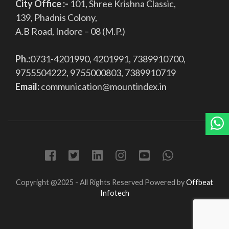
City Office :-
101, Shree Krishna Classic,
139, Phadnis Colony,
A.B Road, Indore – 08 (M.P.)
Ph.:
0731-4201990, 4201991, 7389910700,
9755504222, 9755000803, 7389910719
Email:
communication@mountindex.in
Copyright @2025 - All Rights Reserved
Powered by
Offbeat
Infotech