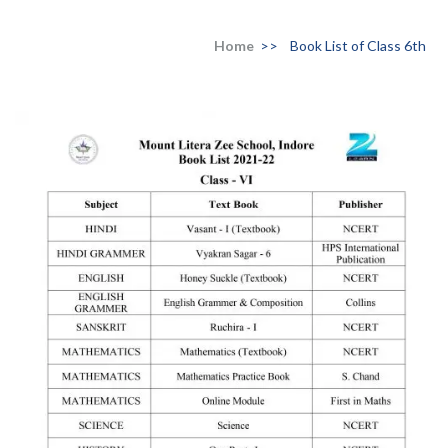
Home
>>
Book List of Class 6th