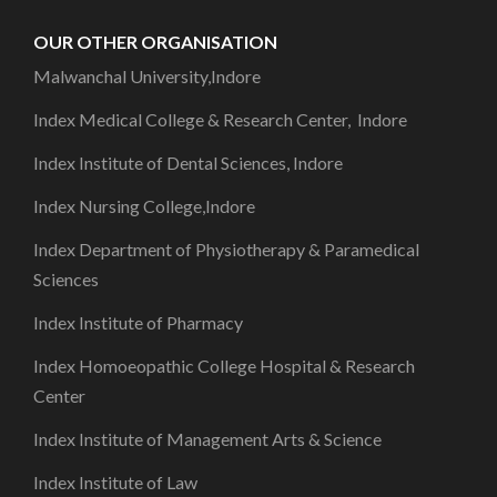
OUR OTHER ORGANISATION
Malwanchal University,Indore
Index Medical College & Research Center, Indore
Index Institute of Dental Sciences, Indore
Index Nursing College,Indore
Index Department of Physiotherapy & Paramedical
Sciences
Index Institute of Pharmacy
Index Homoeopathic College Hospital & Research
Center
Index Institute of Management Arts & Science
Index Institute of Law