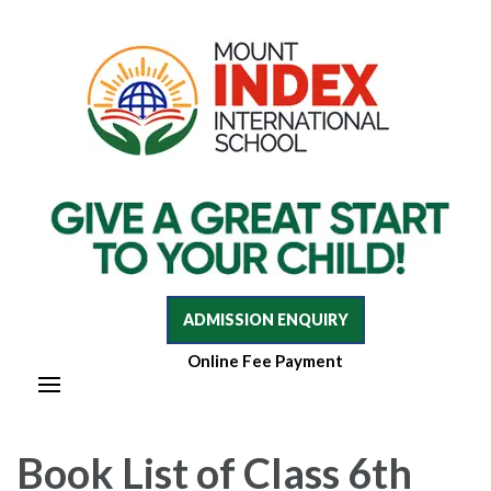
Mount Index International School
Mount Index International School
ADMISSION ENQUIRY
Online Fee Payment
Book List of Class 6th