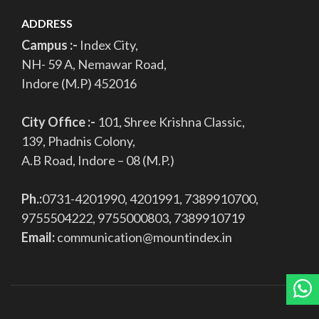
ADDRESS
Campus :-
Index City,
NH- 59 A, Nemawar Road,
Indore (M.P) 452016
City Office :-
101, Shree Krishna Classic,
139, Phadnis Colony,
A.B Road, Indore – 08 (M.P.)
Ph.:
0731-4201990, 4201991, 7389910700,
9755504222, 9755000803, 7389910719
Email:
communication@mountindex.in