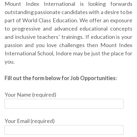
Mount Index International is looking forwards
outstanding passionate candidates with a desire to be
part of World Class Education. We offer an exposure
to progressive and advanced educational concepts
and inclusive teachers’ trainings. If education is your
passion and you love challenges then Mount Index
International School, Indore may be just the place for
you.
Fill out the form below for Job Opportunities:
Your Name (required)
Your Email (required)