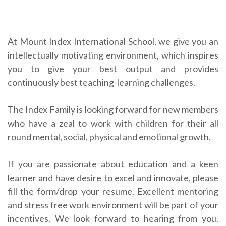
At Mount Index International School, we give you an
intellectually motivating environment, which inspires
you to give your best output and provides
continuously best teaching-learning challenges.
The Index Family is looking forward for new members
who have a zeal to work with children for their all
round mental, social, physical and emotional growth.
If you are passionate about education and a keen
learner and have desire to excel and innovate, please
fill the form/drop your resume. Excellent mentoring
and stress free work environment will be part of your
incentives. We look forward to hearing from you.