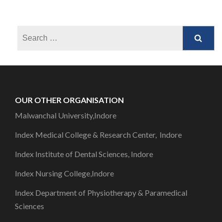
OUR OTHER ORGANISATION
Malwanchal University,Indore
Index Medical College & Research Center, Indore
Index Institute of Dental Sciences, Indore
Index Nursing College,Indore
Index Department of Physiotherapy & Paramedical
Sciences