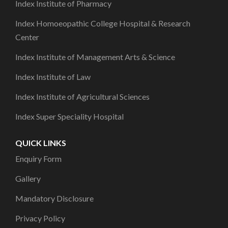
Index Institute of Pharmacy
Index Homoeopathic College Hospital & Research
Center
Index Institute of Management Arts & Science
Index Institute of Law
Index Institute of Agricultural Sciences
Index Super Speciality Hospital
QUICK LINKS
Enquiry Form
Gallery
Mandatory Disclosure
Privacy Policy