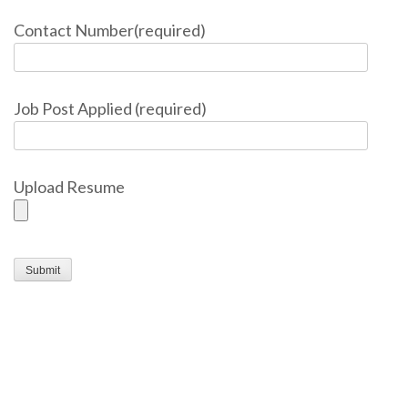
Contact Number(required)
Job Post Applied (required)
Upload Resume