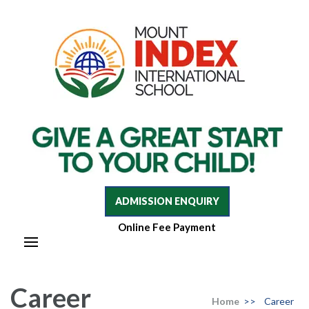
Mount Index International School
Mount Index International School
ADMISSION ENQUIRY
Online Fee Payment
Career
Home
>>
Career