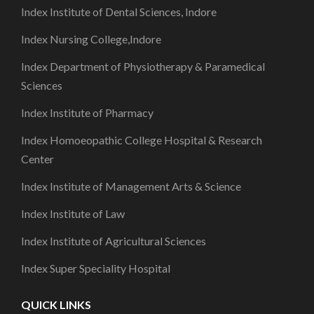
Index Institute of Dental Sciences, Indore
Index Nursing College,Indore
Index Department of Physiotherapy & Paramedical
Sciences
Index Institute of Pharmacy
Index Homoeopathic College Hospital & Research
Center
Index Institute of Management Arts & Science
Index Institute of Law
Index Institute of Agricultural Sciences
Index Super Speciality Hospital
QUICK LINKS