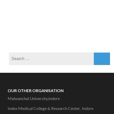
OUR OTHER ORGANISATION
Malwanchal University,Indore
Index Medical College & Research Center, Indore