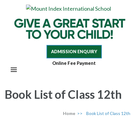
Mount Index International School
Mount Index International
School
ADMISSION ENQUIRY
Online Fee Payment
Book List of Class 12th
Home
>>
Book List of Class 12th