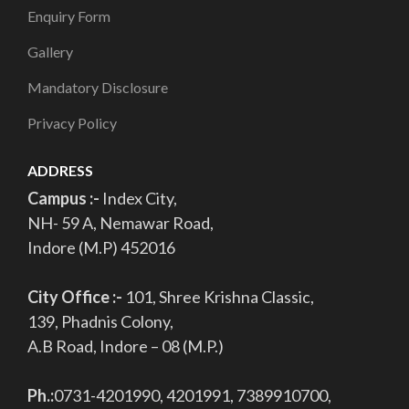
Enquiry Form
Gallery
Mandatory Disclosure
Privacy Policy
ADDRESS
Campus :-
Index City,
NH- 59 A, Nemawar Road,
Indore (M.P) 452016
City Office :-
101, Shree Krishna Classic,
139, Phadnis Colony,
A.B Road, Indore – 08 (M.P.)
Ph.:
0731-4201990, 4201991, 7389910700,