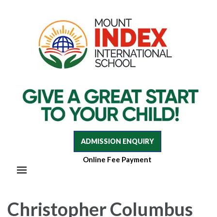
Mount Index International School
Mount Index International School
ADMISSION ENQUIRY
Online Fee Payment
Christopher Columbus