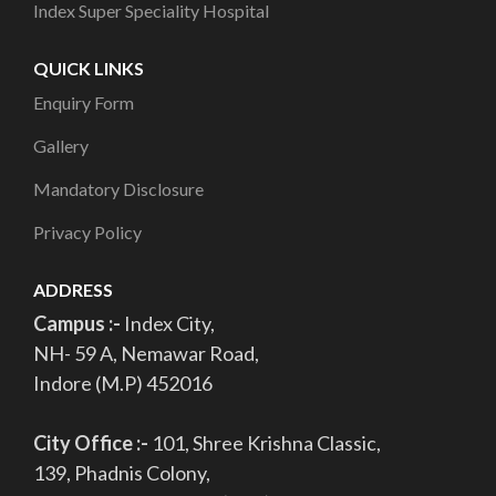
Index Super Speciality Hospital
QUICK LINKS
Enquiry Form
Gallery
Mandatory Disclosure
Privacy Policy
ADDRESS
Campus :-
Index City,
NH- 59 A, Nemawar Road,
Indore (M.P) 452016
City Office :-
101, Shree Krishna Classic,
139, Phadnis Colony,