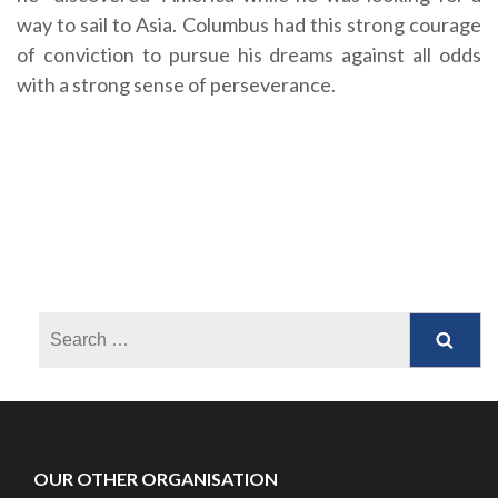
way to sail to Asia. Columbus had this strong courage
of conviction to pursue his dreams against all odds
with a strong sense of perseverance.
OUR OTHER ORGANISATION