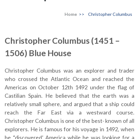
Home
>>
Christopher Columbus
Christopher Columbus (1451 –
1506) Blue House
Christopher Columbus was an explorer and trader
who crossed the Atlantic Ocean and reached the
Americas on October 12th 1492 under the flag of
Castilian Spain. He believed that the earth was a
relatively small sphere, and argued that a ship could
reach the Far East via a westward course.
Christopher Columbus is one of the best- known of all
explorers. He is famous for his voyage in 1492, when
he “discovered’ America while he was looking for a