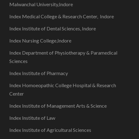
Malwanchal University,Indore
Index Medical College & Research Center, Indore
Index Institute of Dental Sciences, Indore
Index Nursing College,Indore
Index Department of Physiotherapy & Paramedical
Sciences
Index Institute of Pharmacy
Index Homoeopathic College Hospital & Research
Center
Index Institute of Management Arts & Science
Index Institute of Law
Index Institute of Agricultural Sciences