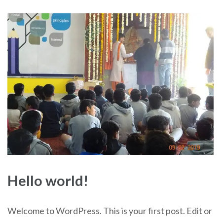
Hello world!
Welcome to WordPress. This is your first post. Edit or