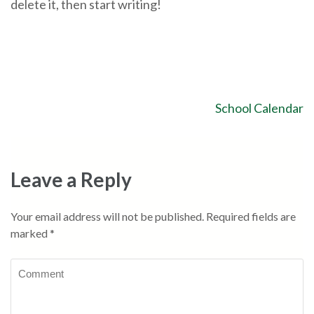
delete it, then start writing!
School Calendar
Leave a Reply
Your email address will not be published.
Required fields are
marked
*