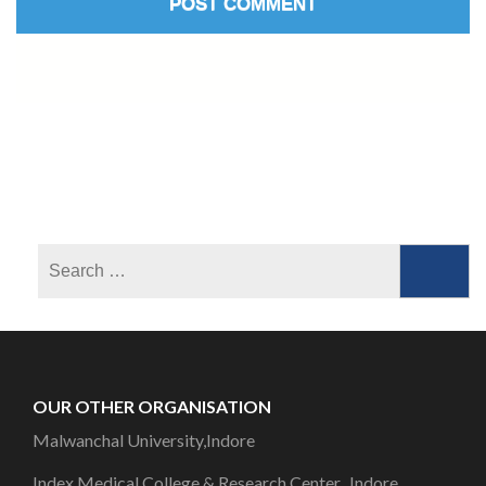
OUR OTHER ORGANISATION
Malwanchal University,Indore
Index Medical College & Research Center, Indore