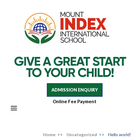
Mount Index International School
Mount Index International School
ADMISSION ENQUIRY
Online Fee Payment
Home
>>
Uncategorized
>>
Hello world!