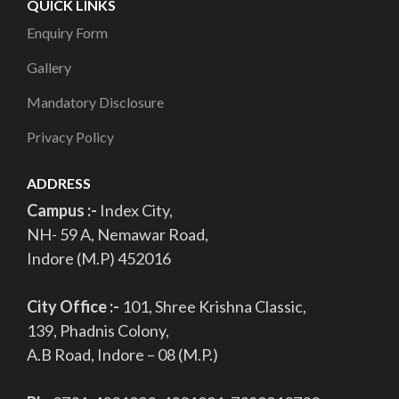
QUICK LINKS
Enquiry Form
Gallery
Mandatory Disclosure
Privacy Policy
ADDRESS
Campus :-
Index City,
NH- 59 A, Nemawar Road,
Indore (M.P) 452016
City Office :-
101, Shree Krishna Classic,
139, Phadnis Colony,
A.B Road, Indore – 08 (M.P.)