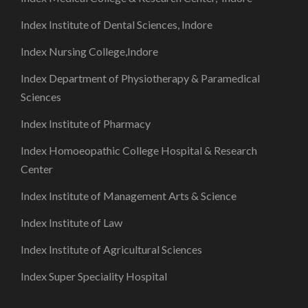
Index Institute of Dental Sciences, Indore
Index Nursing College,Indore
Index Department of Physiotherapy & Paramedical
Sciences
Index Institute of Pharmacy
Index Homoeopathic College Hospital & Research
Center
Index Institute of Management Arts & Science
Index Institute of Law
Index Institute of Agricultural Sciences
Index Super Speciality Hospital