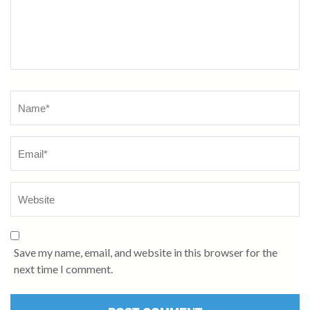
Save my name, email, and website in this browser for the
next time I comment.