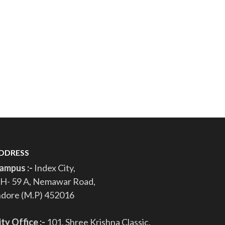
DDRESS
ampus :-
Index City,
H- 59 A, Nemawar Road,
ndore (M.P) 452016
ity Office :-
101, Shree Krishna Classic,