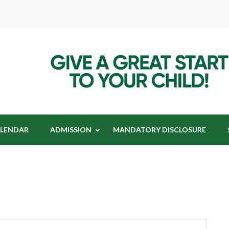
t Index International School
dex International School
LENDAR
ADMISSION
MANDATORY DISCLOSURE