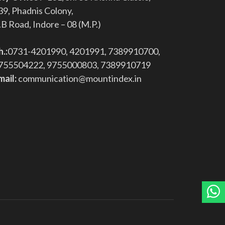
39, Phadnis Colony,
.B Road, Indore – 08 (M.P.)
h.:
0731-4201990, 4201991, 7389910700,
755504222, 9755000803, 7389910719
mail:
communication@mountindex.in