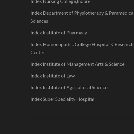
Index Nursing College,Indore
Index Department of Physiotherapy & Paramedica
Sciences
Index Institute of Pharmacy
Index Homoeopathic College Hospital & Research
Center
Index Institute of Management Arts & Science
Index Institute of Law
Index Institute of Agricultural Sciences
Index Super Speciality Hospital