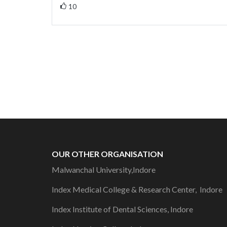
10
OUR OTHER ORGANISATION
Malwanchal University,Indore
Index Medical College & Research Center, Indore
Index Institute of Dental Sciences, Indore