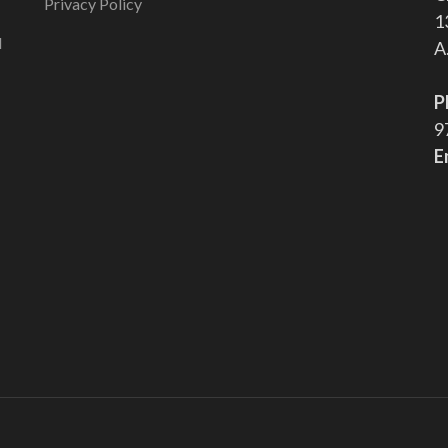
Privacy Policy
1
l
A
P
9
E