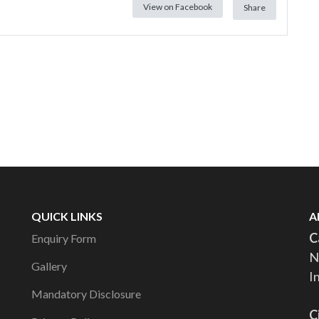
View on Facebook
Share
QUICK LINKS
A
C
Enquiry Form
N
Gallery
I
Mandatory Disclosure
C