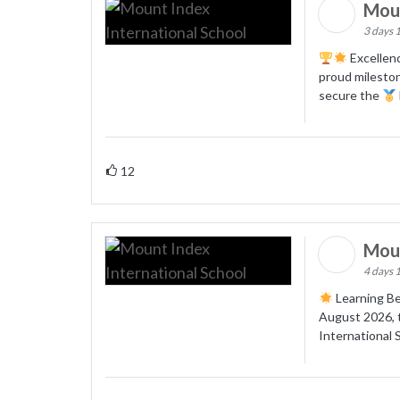
Moun
3 days 
Excellenc
proud mileston
secure the
12
Moun
4 days 
Learning Be
August 2026, t
International 