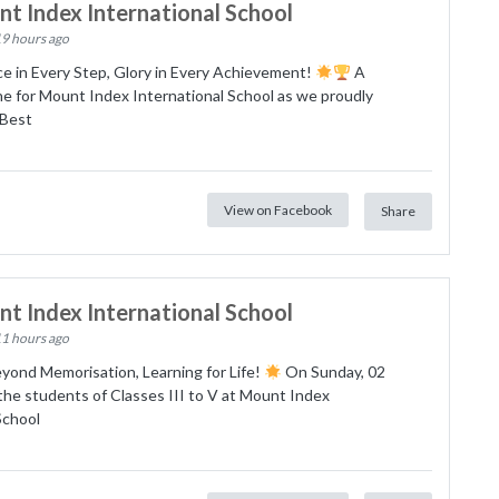
t Index International School
19 hours ago
e in Every Step, Glory in Every Achievement!
A
e for Mount Index International School as we proudly
Best
View on Facebook
Share
t Index International School
11 hours ago
yond Memorisation, Learning for Life!
On Sunday, 02
he students of Classes III to V at Mount Index
School