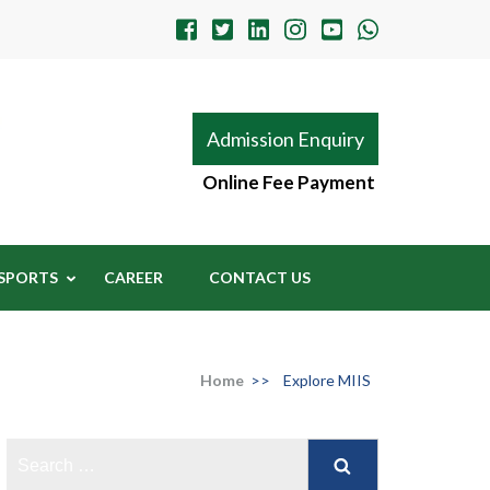
Admission Enquiry
Online Fee Payment
SPORTS
CAREER
CONTACT US
Home
>>
Explore MIIS