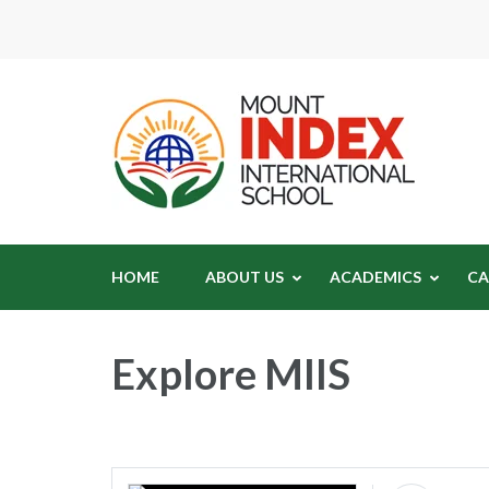
Moun
Mount In
HOME
ABOUT US
ACADEMICS
CA
Explore MIIS