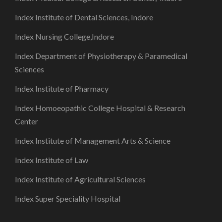
Index Institute of Dental Sciences, Indore
Index Nursing College,Indore
Index Department of Physiotherapy & Paramedical
Sciences
Index Institute of Pharmacy
Index Homoeopathic College Hospital & Research
Center
Index Institute of Management Arts & Science
Index Institute of Law
Index Institute of Agricultural Sciences
Index Super Speciality Hospital