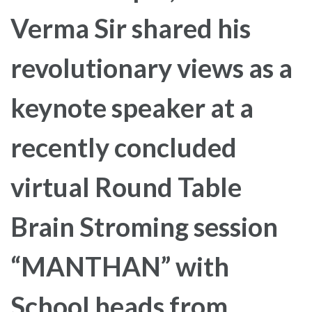
Verma Sir shared his
revolutionary views as a
keynote speaker at a
recently concluded
virtual Round Table
Brain Stroming session
“MANTHAN” with
School heads from