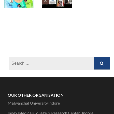
OUR OTHER ORGANISATION
Malwanchal University,Indore
Index Medical College & Research Center, Indore