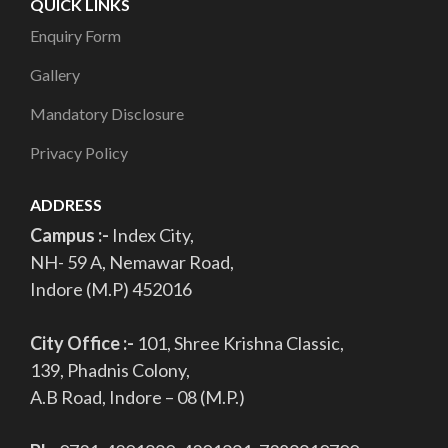
QUICK LINKS
Enquiry Form
Gallery
Mandatory Disclosure
Privacy Policy
ADDRESS
Campus :-
Index City,
NH- 59 A, Nemawar Road,
Indore (M.P) 452016
City Office :-
101, Shree Krishna Classic,
139, Phadnis Colony,
A.B Road, Indore – 08 (M.P.)