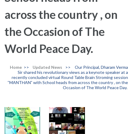
across the country , on
the Occasion of The
World Peace Day.
Home
>>
Updated News
>>
Our Principal, Dharam Verma
Sir shared his revolutionary views as a keynote speaker at a
recently concluded virtual Round Table Brain Stroming session
“MANTHAN” with School heads from across the country , on the
Occasion of The World Peace Day.