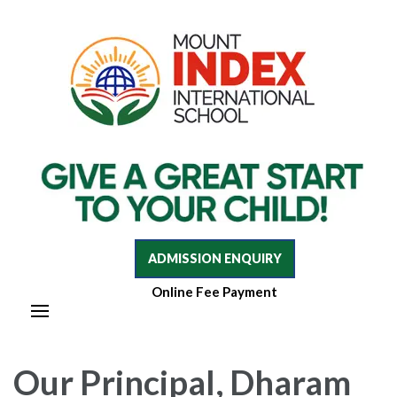
Mount Index International School
Mount Index International School
ADMISSION ENQUIRY
Online Fee Payment
Our Principal, Dharam