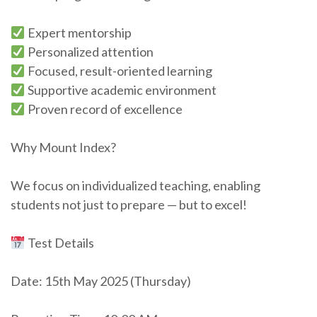
Expert mentorship
Personalized attention
Focused, result-oriented learning
Supportive academic environment
Proven record of excellence
Why Mount Index?
We focus on individualized teaching, enabling
students not just to prepare — but to excel!
Test Details
Date: 15th May 2025 (Thursday)