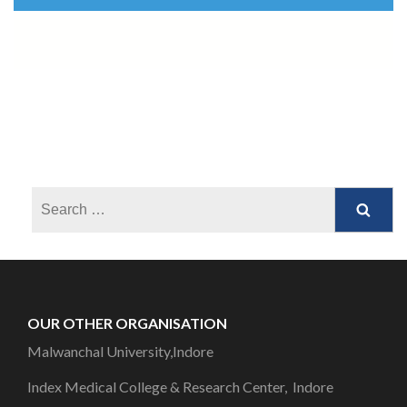
OUR OTHER ORGANISATION
Malwanchal University,Indore
Index Medical College & Research Center, Indore