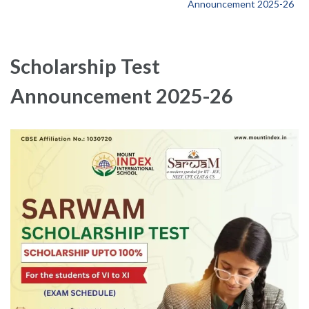
Announcement 2025-26
Scholarship Test
Announcement 2025-26