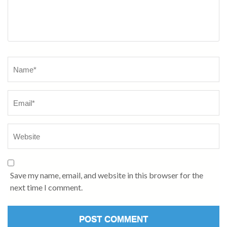
Save my name, email, and website in this browser for the
next time I comment.