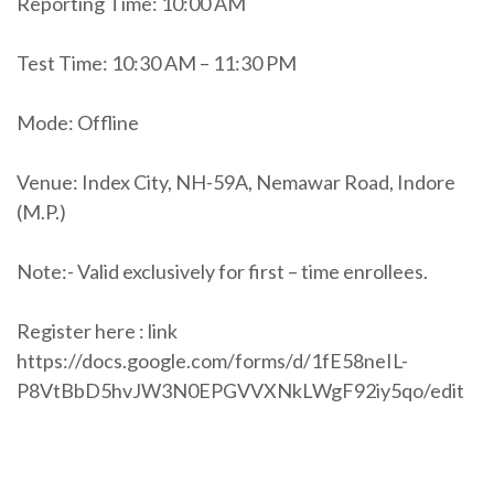
Reporting Time: 10:00 AM
Test Time: 10:30 AM – 11:30 PM
Mode: Offline
Venue: Index City, NH-59A, Nemawar Road, Indore
(M.P.)
Note:- Valid exclusively for first – time enrollees.
Register here : link
https://docs.google.com/forms/d/1fE58neIL-
P8VtBbD5hvJW3N0EPGVVXNkLWgF92iy5qo/edit