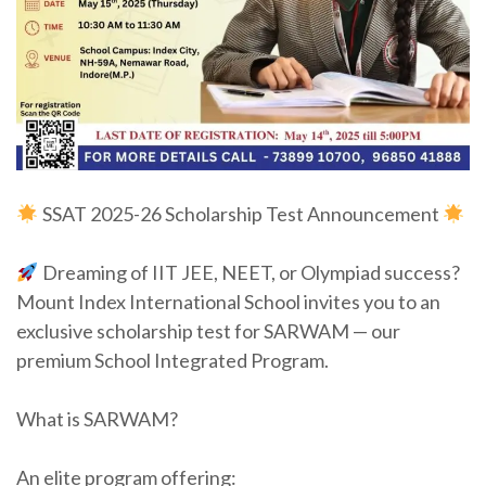
SSAT 2025-26 Scholarship Test Announcement
Dreaming of IIT JEE, NEET, or Olympiad success?
Mount Index International School invites you to an
exclusive scholarship test for SARWAM — our
premium School Integrated Program.
What is SARWAM?
An elite program offering: