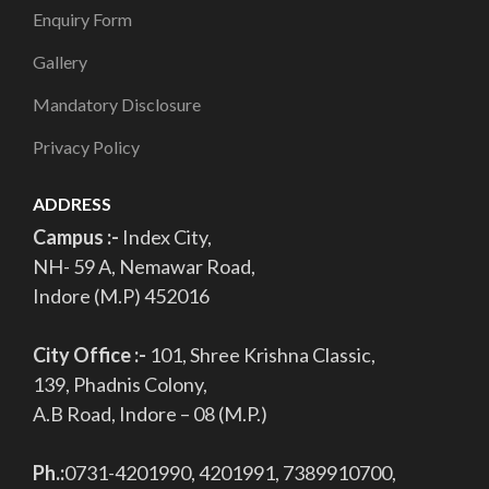
Enquiry Form
Gallery
Mandatory Disclosure
Privacy Policy
ADDRESS
Campus :-
Index City,
NH- 59 A, Nemawar Road,
Indore (M.P) 452016
City Office :-
101, Shree Krishna Classic,
139, Phadnis Colony,
A.B Road, Indore – 08 (M.P.)
Ph.:
0731-4201990, 4201991, 7389910700,