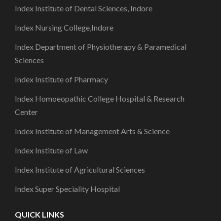
Index Institute of Dental Sciences, Indore
Index Nursing College,Indore
Index Department of Physiotherapy & Paramedical
Sciences
Index Institute of Pharmacy
Index Homoeopathic College Hospital & Research
Center
Index Institute of Management Arts & Science
Index Institute of Law
Index Institute of Agricultural Sciences
Index Super Speciality Hospital
QUICK LINKS