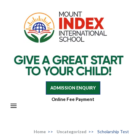
Mount Index International School
Mount Index International School
ADMISSION ENQUIRY
Online Fee Payment
Home
>>
Uncategorized
>>
Scholarship Test