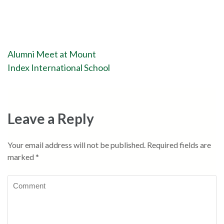
Alumni Meet at Mount
Index International School
Leave a Reply
Your email address will not be published.
Required fields are
marked
*